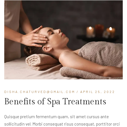
DISHA.CHATURVED@GMAIL.COM
/ APRIL 25, 2022
Benefits of Spa Treatments
Quisque pretium fermentum quam, sit amet cursus ante
sollicitudin vel. Morbi consequat risus consequat, porttitor orci