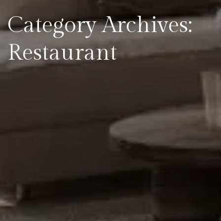
Category Archives:
Restaurant