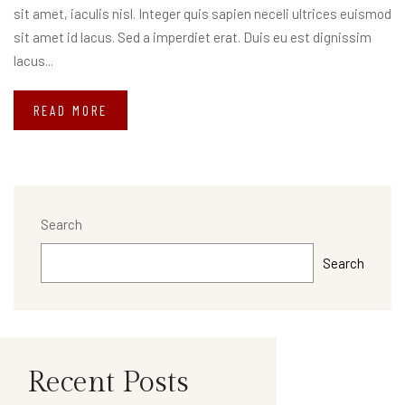
sit amet, iaculis nisl. Integer quis sapien neceli ultrices euismod
sit amet id lacus. Sed a imperdiet erat. Duis eu est dignissim
lacus...
READ MORE
Search
Search
Recent Posts