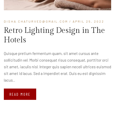
DISHA.CHATURVED@GMAIL.COM
/ APRIL 25, 2022
Retro Lighting Design in The
Hotels
Quisque pretium fermentum quam, sit amet cursus ante
sollicitudin vel. Morbi consequat risus consequat, porttitor orci
sit amet, iaculis nisl. Integer quis sapien neceli ultrices euismod
sit amet id lacus. Sed a imperdiet erat. Duis eu est dignissim
lacus...
READ MORE