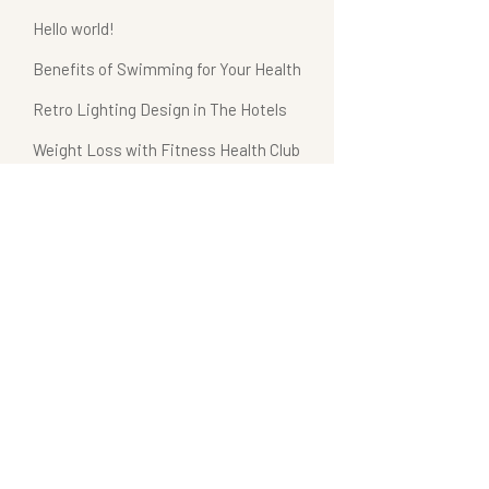
Hello world!
Benefits of Swimming for Your Health
Retro Lighting Design in The Hotels
Weight Loss with Fitness Health Club
Hotel Bathroom Collections
Recent Comments
A WordPress Commenter
on
Hello world!
admin
on
Benefits of Spa Treatments
admin
on
Hotel Bathroom Collections