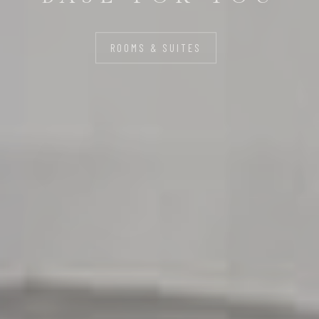
LIFE
ROOMS & SUITES