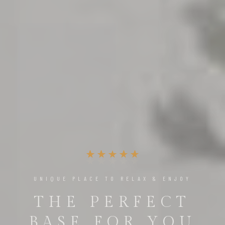
THE ULTIMATE LUXURY EXPERIENCE
ENJOY THE BEST
MOMENTS OF