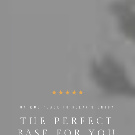
UNIQUE PLACE TO RELAX & ENJOY
THE PERFECT
BASE FOR YOU