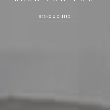
ROOMS & SUITES