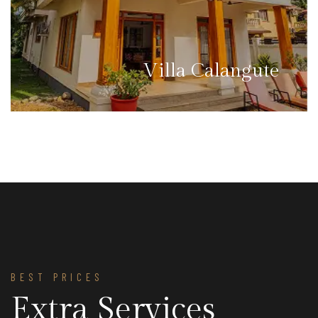
Villa Calangute
BEST PRICES
Extra Services