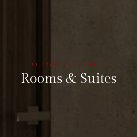
THE CAPPA LUXURY HOTEL
Rooms & Suites