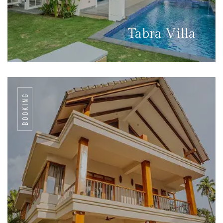
Tabra Villa
BOOKING