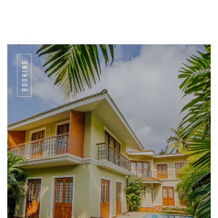
BOOKING