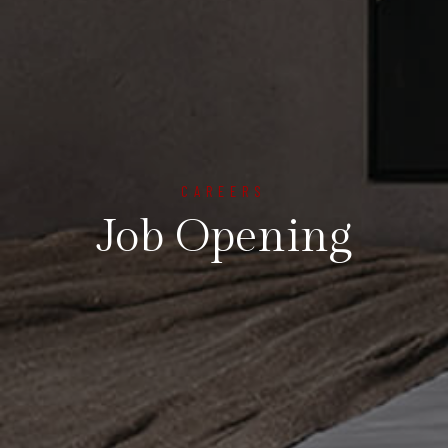
CAREERS
Job Opening