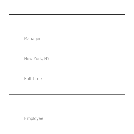
Senior Executive Assistant
Manager
Location
New York, NY
Employment Type
Full-time
Receptionist
Employee
Location