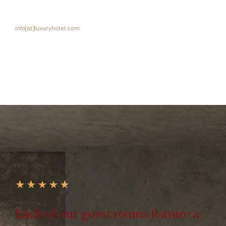
Please submit a resume and cover letter with compensation history to
info[at]luxuryhotel.com
.
Each of our guest rooms feature a