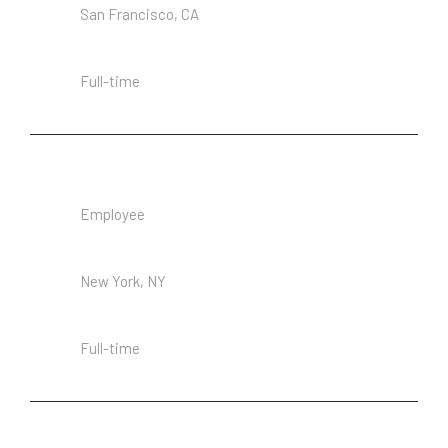
San Francisco, CA
Employment Type
Full-time
Senior Architecture
Employee
Location
New York, NY
Employment Type
Full-time