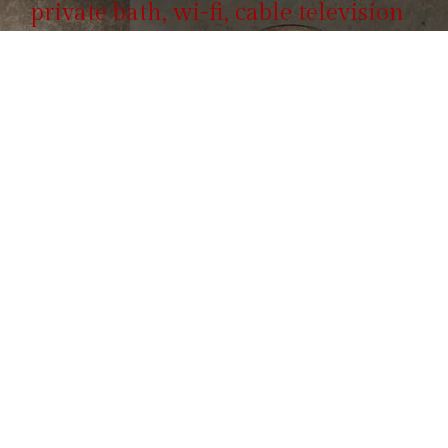
private bath, wi-fi, cable television
and include full breakfast.
Reservation
855 100 4444
Call us, it's toll-free.
ROOMS & SUITES
Hotel Booking Form