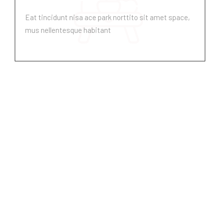
Eat tincidunt nisa ace park norttito sit amet space,
mus nellentesque habitant