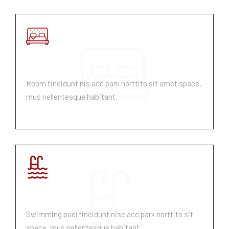
Room Service
Room tincidunt nis ace park norttito sit amet space,
mus nellentesque habitant.
Swimming Pool
Swimming pool tincidunt nise ace park norttito sit
space, mus nellentesque habitant.