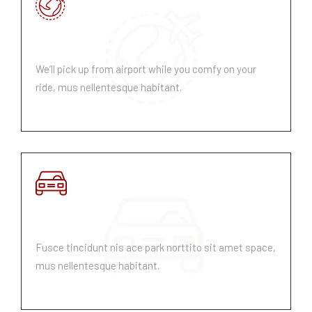
Pick Up & Drop
We’ll pick up from airport while you comfy on your
ride, mus nellentesque habitant.
Parking Space
Fusce tincidunt nis ace park norttito sit amet space,
mus nellentesque habitant.