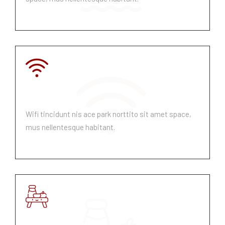
Fibre Internet
Wifi tincidunt nis ace park norttito sit amet space,
mus nellentesque habitant.
Breakfast