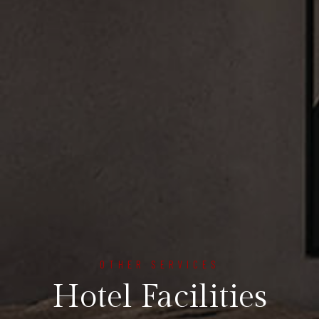
OTHER SERVICES
Hotel Facilities