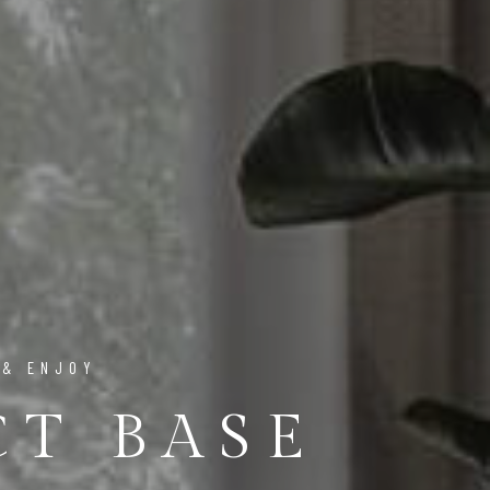
 & ENJOY
CT BASE