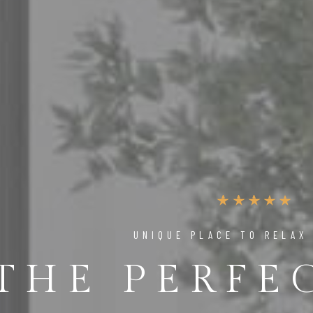
UNIQUE PLACE TO RELAX
THE PERFE