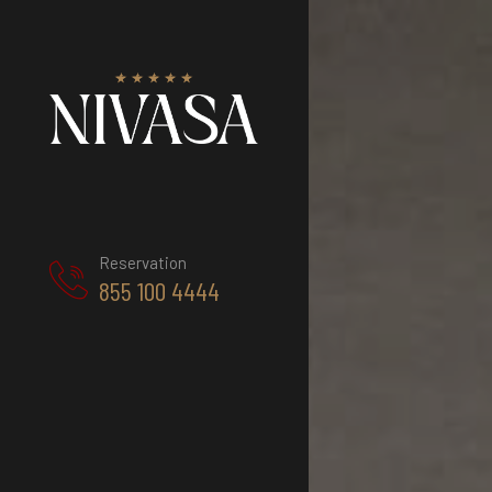
Reservation
855 100 4444