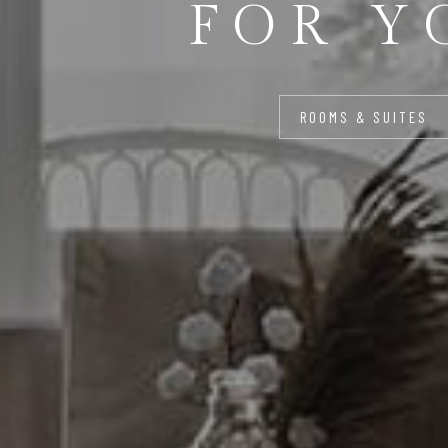
FOR Y
ROOMS & SUITES