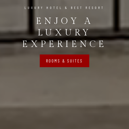
LUXURY HOTEL & BEST RESORT
ENJOY A
LUXURY
EXPERIENCE
ROOMS & SUITES