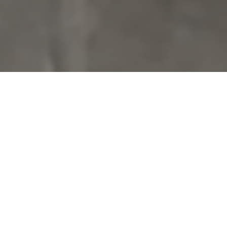
1 Adult
1 Children