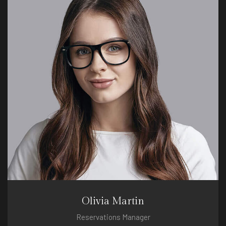
Olivia Martin
Reservations Manager