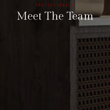
PROFESSIONALS
Meet The Team