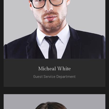
Micheal White
Guest Service Department
micheal@hotel.com