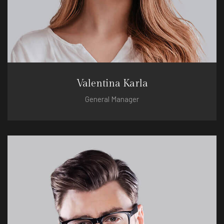
Valentina Karla
General Manager
valentina@hotel.com