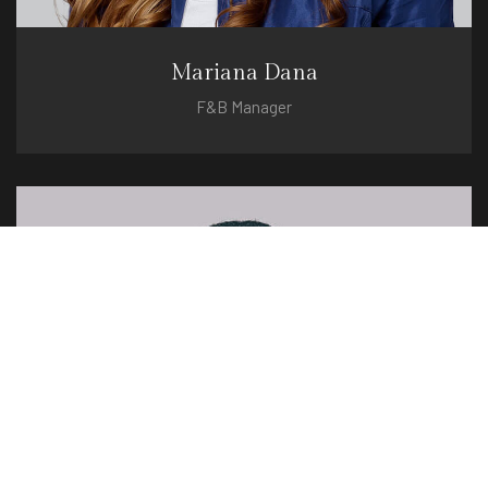
Mariana Dana
F&B Manager
mariana@hotel.com