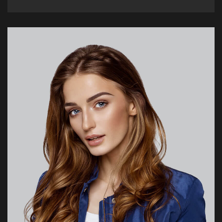
olivia@hotel.com