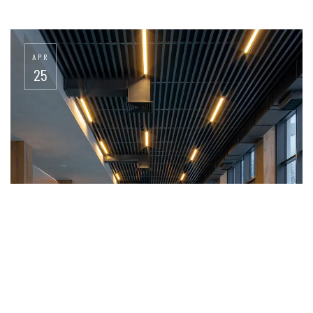
APR
25