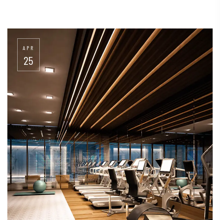
APR
25