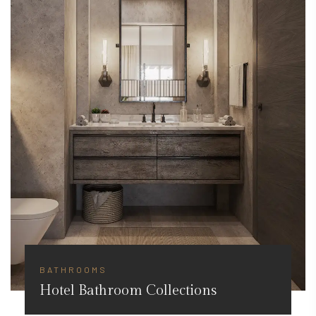
BATHROOMS
Hotel Bathroom Collections