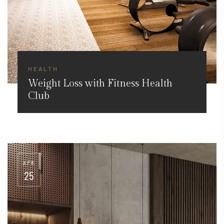
HEALTH
Weight Loss with Fitness Health
Club
APR
25