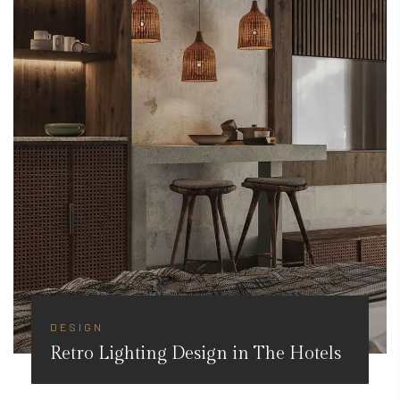
DESIGN
Retro Lighting Design in The Hotels