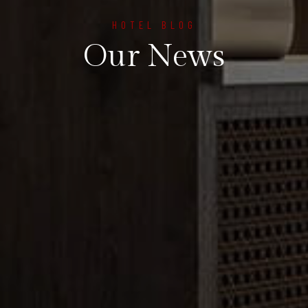
HOTEL BLOG
Our News