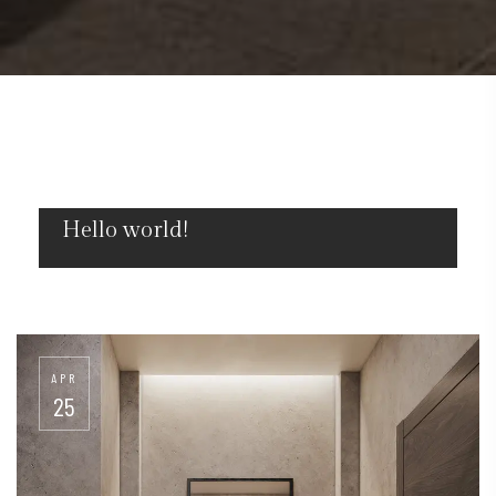
Hello world!
MAR
18
APR
25