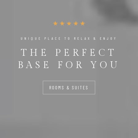
UNIQUE PLACE TO RELAX & ENJOY
THE PERFECT
BASE FOR YOU
ROOMS & SUITES