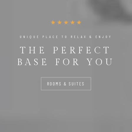
UNIQUE PLACE TO RELAX & ENJOY
THE PERFECT
BASE FOR YOU
ROOMS & SUITES