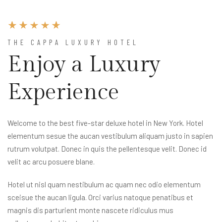
THE CAPPA LUXURY HOTEL
Enjoy a Luxury
Experience
Welcome to the best five-star deluxe hotel in New York. Hotel
elementum sesue the aucan vestibulum aliquam justo in sapien
rutrum volutpat. Donec in quis the pellentesque velit. Donec id
velit ac arcu posuere blane.
Hotel ut nisl quam nestibulum ac quam nec odio elementum
sceisue the aucan ligula. Orci varius natoque penatibus et
magnis dis parturient monte nascete ridiculus mus