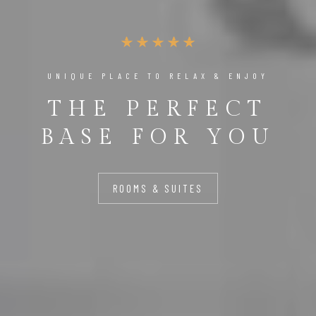
UNIQUE PLACE TO RELAX & ENJOY
THE PERFECT
BASE FOR YOU
ROOMS & SUITES