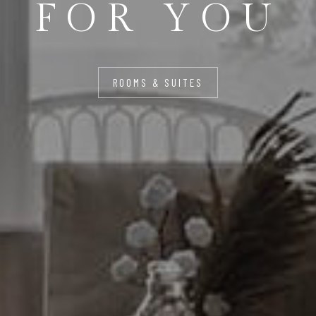
FOR YOU
ROOMS & SUITES