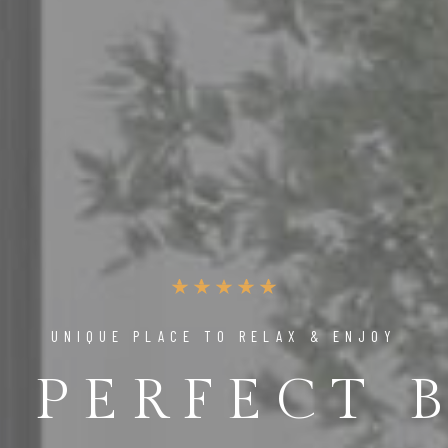
UNIQUE PLACE TO RELAX & ENJOY
 PERFECT 