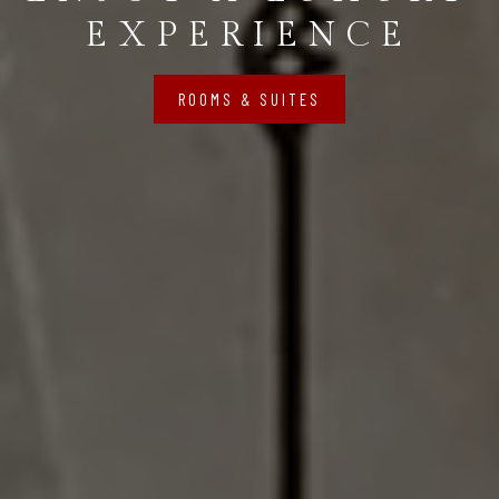
EXPERIENCE
ROOMS & SUITES