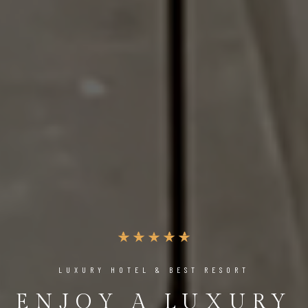
LUXURY HOTEL & BEST RESORT
ENJOY A LUXURY