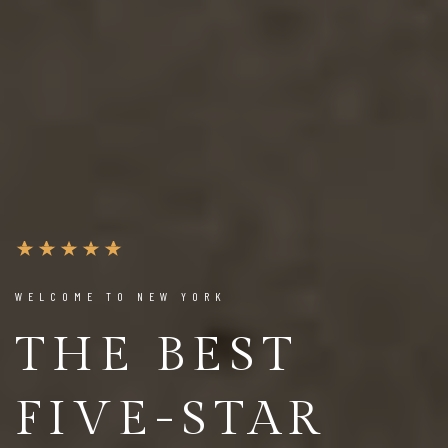
WELCOME TO NEW YORK
THE BEST
FIVE-STAR