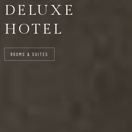
DELUXE
HOTEL
ROOMS & SUITES