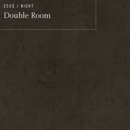
250$ / NIGHT
300$ /
Double Room
Del