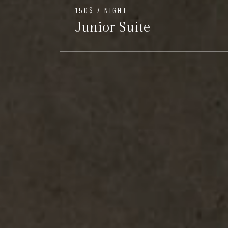
150$ / NIGHT
Junior Suite