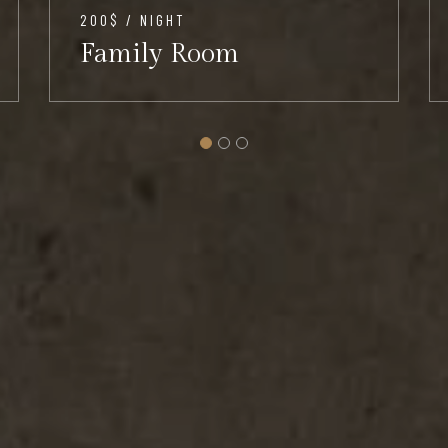
200$ / NIGHT
Family Room