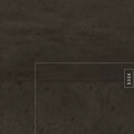
BOOK
BOOK