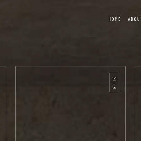
HOME
ABOU
BOOK