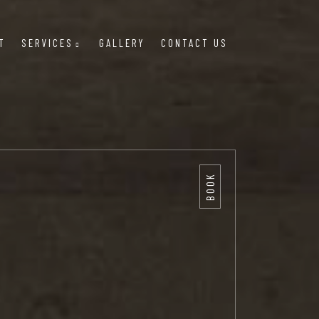
T
SERVICES
GALLERY
CONTACT US
BOOK