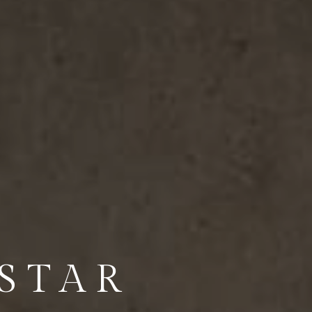
-STAR