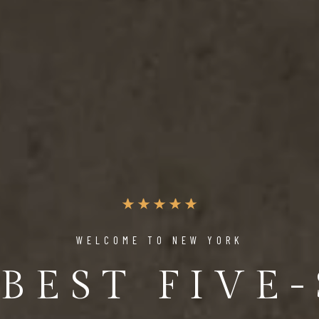
WELCOME TO NEW YORK
BEST FIVE