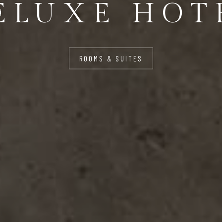
ELUXE HOT
ROOMS & SUITES