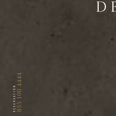
D
855 100 4444
RESERVATION