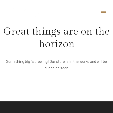
Great things are on the
horizon
Something big is brewing! Our store is in the works and will be
launching soon!