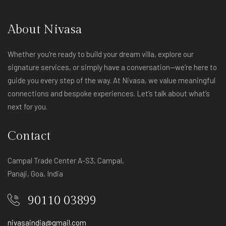
About Nivasa
Whether you're ready to build your dream villa, explore our
signature services, or simply have a conversation—we’re here to
guide you every step of the way. At Nivasa, we value meaningful
connections and bespoke experiences. Let’s talk about what’s
next for you.
Contact
Campal Trade Center A-S3, Campal,
Panaji, Goa, India
90110 03899
nivasaindia@gmail.com