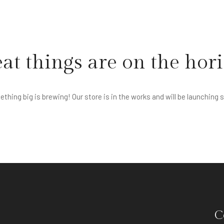
at things are on the hor
thing big is brewing! Our store is in the works and will be launching 
C