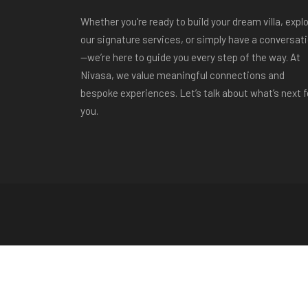
Whether you're ready to build your dream villa, expl
our signature services, or simply have a conversat
—we’re here to guide you every step of the way. At
Nivasa, we value meaningful connections and
bespoke experiences. Let’s talk about what’s next f
you.