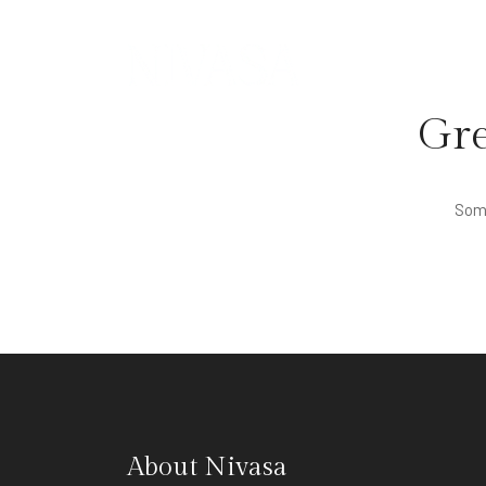
Gre
Some
About Nivasa