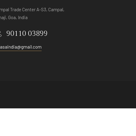
mpal Trade Center A-S3, Campal,
aji, Goa, India
90110 03899
vasaindia@gmail.com