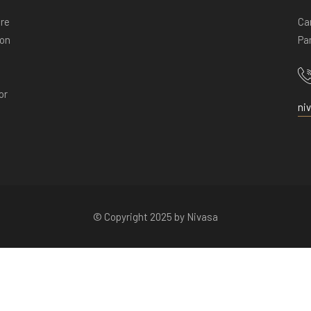
ore
Ca
ion
Pan
or
ni
© Copyright 2025 by Nivasa