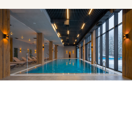
EXPERIENCES
The Health Club & Pool
The health club & pool at elit finibus viverra nec a lacus