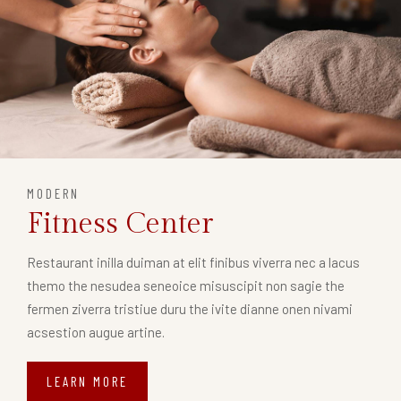
MODERN
Fitness Center
Restaurant inilla duiman at elit finibus viverra nec a lacus
themo the nesudea seneoice misuscipit non sagie the
fermen ziverra tristiue duru the ivite dianne onen nivami
acsestion augue artine.
LEARN MORE