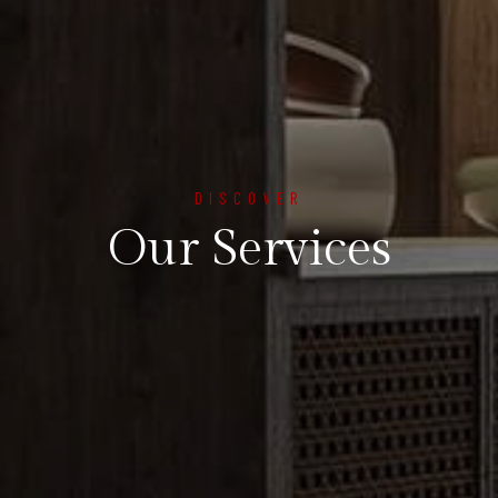
DISCOVER
Our Services