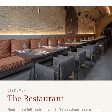
DISCOVER
The Restaurant
Restaurant inilla duiman at elit finibus viverra nec a lacus