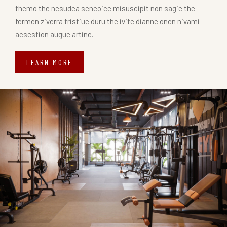
themo the nesudea seneoice misuscipit non sagie the
fermen ziverra tristiue duru the ivite dianne onen nivami
acsestion augue artine.
LEARN MORE