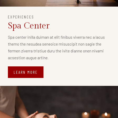
EXPERIENCES
Spa Center
Spa center inilla duiman at elit finibus viverra nec a lacus
themo the nesudea seneoice misuscipit non sagie the
fermen ziverra tristiue duru the ivite dianne onen nivami
acsestion augue artine.
LEARN MORE