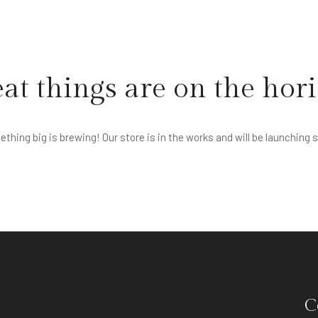
at things are on the hor
thing big is brewing! Our store is in the works and will be launching 
C