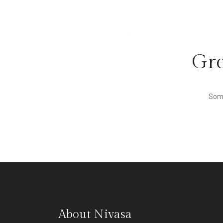
Gre
Some
About Nivasa