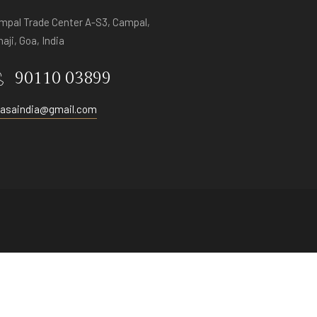
mpal Trade Center A-S3, Campal,
aji, Goa, India
90110 03899
vasaindia@gmail.com