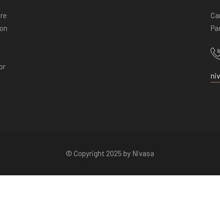
ore
Ca
ion
Pan
or
ni
© Copyright 2025 by Nivasa