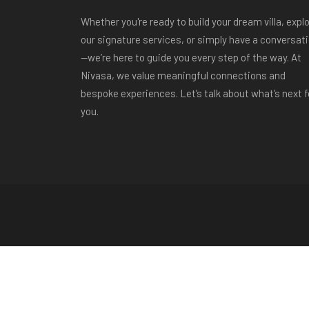
Whether you're ready to build your dream villa, expl
our signature services, or simply have a conversat
—we’re here to guide you every step of the way. At
Nivasa, we value meaningful connections and
bespoke experiences. Let’s talk about what’s next f
you.