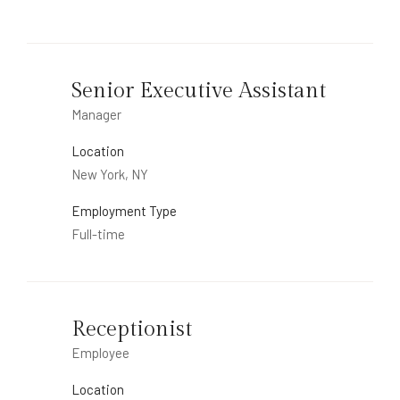
Senior Executive Assistant
Manager
Location
New York, NY
Employment Type
Full-time
Receptionist
Employee
Location