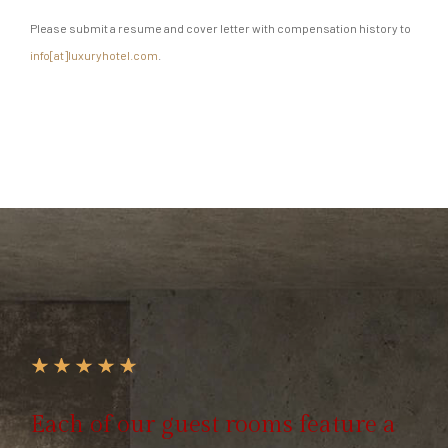
Please submit a resume and cover letter with compensation history to
info[at]luxuryhotel.com
.
Each of our guest rooms feature a