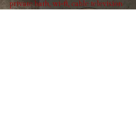
private bath, wi-fi, cable television
and include full breakfast.
Reservation
855 100 4444
Call us, it's toll-free.
ROOMS & SUITES
Hotel Booking Form