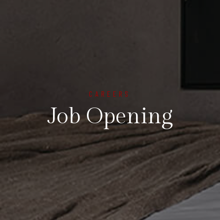
CAREERS
Job Opening