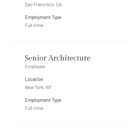
San Francisco, CA
Employment Type
Full-time
Senior Architecture
Employee
Location
New York, NY
Employment Type
Full-time