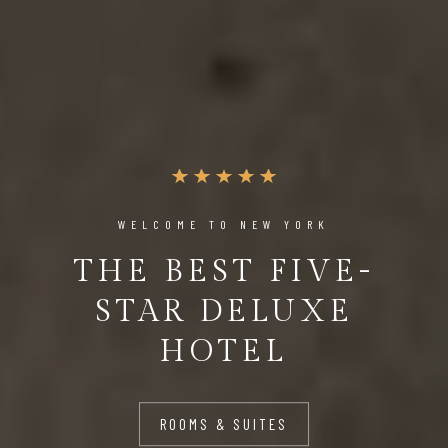
WELCOME TO NEW YORK
THE BEST FIVE-
STAR DELUXE
HOTEL
ROOMS & SUITES