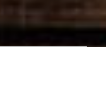
1 Adult