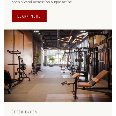
onen nivami acsestion augue artine.
LEARN MORE
EXPERIENCES