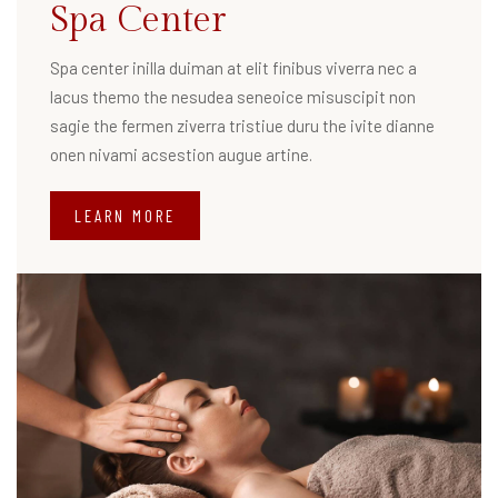
Spa Center
Spa center inilla duiman at elit finibus viverra nec a
lacus themo the nesudea seneoice misuscipit non
sagie the fermen ziverra tristiue duru the ivite dianne
onen nivami acsestion augue artine.
LEARN MORE