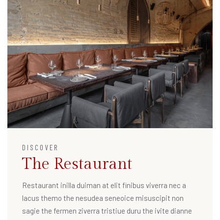
DISCOVER
The Restaurant
Restaurant inilla duiman at elit finibus viverra nec a
lacus themo the nesudea seneoice misuscipit non
sagie the fermen ziverra tristiue duru the ivite dianne