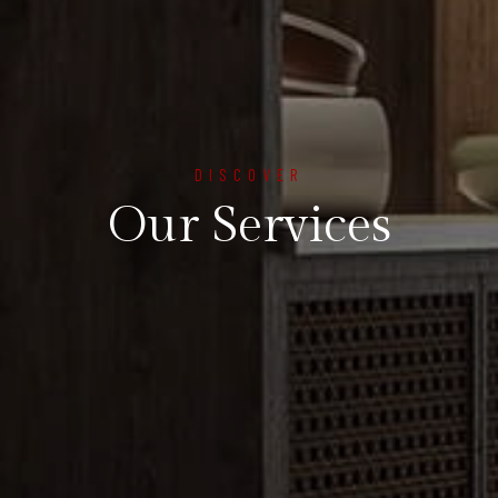
DISCOVER
Our Services