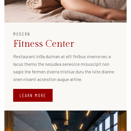
MODERN
Fitness Center
Restaurant inilla duiman at elit finibus viverra nec a
lacus themo the nesudea seneoice misuscipit non
sagie the fermen ziverra tristiue duru the ivite dianne
onen nivami acsestion augue artine.
LEARN MORE