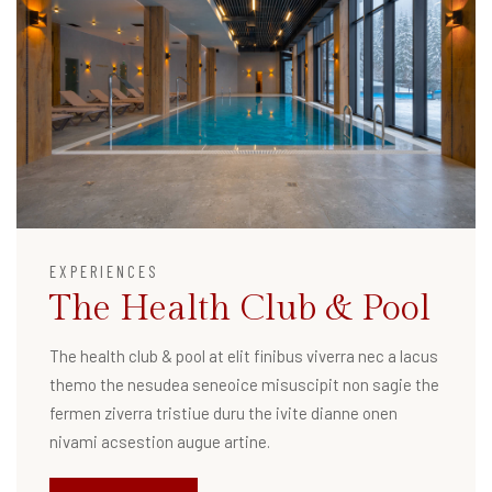
EXPERIENCES
The Health Club & Pool
The health club & pool at elit finibus viverra nec a lacus
themo the nesudea seneoice misuscipit non sagie the
fermen ziverra tristiue duru the ivite dianne onen
nivami acsestion augue artine.