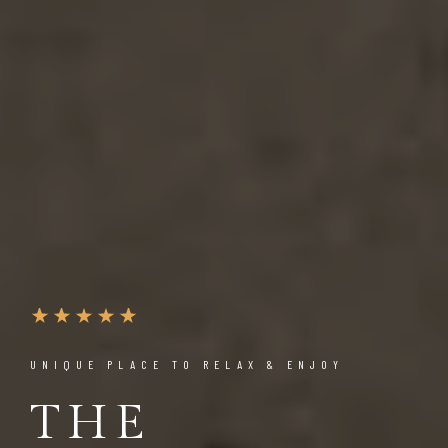
UNIQUE PLACE TO RELAX & ENJOY
THE