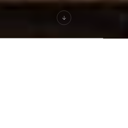
THE CAPPA LUXURY HOTEL
Enjoy a Luxury
Experience