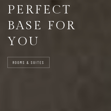
PERFECT
BASE FOR
YOU
ROOMS & SUITES