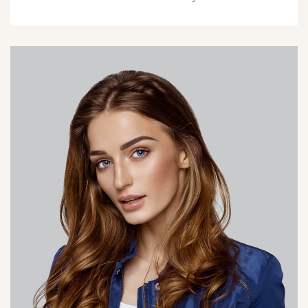
olivia@hotel.com