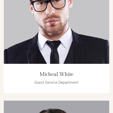
Micheal White
Guest Service Department
micheal@hotel.com