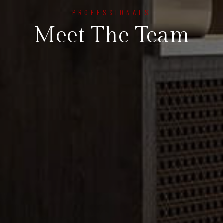
PROFESSIONALS
Meet The Team