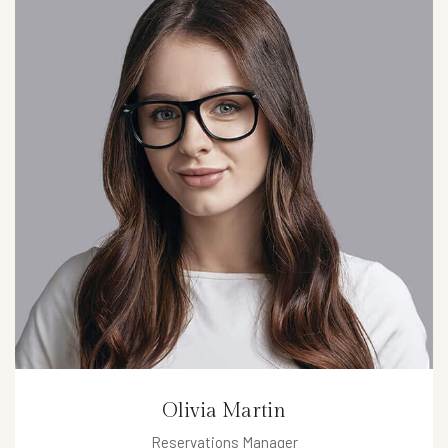
Olivia Martin
Reservations Manager