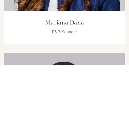
Mariana Dana
F&B Manager
mariana@hotel.com