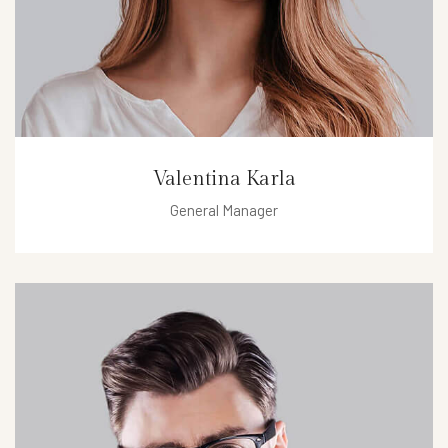
Valentina Karla
General Manager
valentina@hotel.com