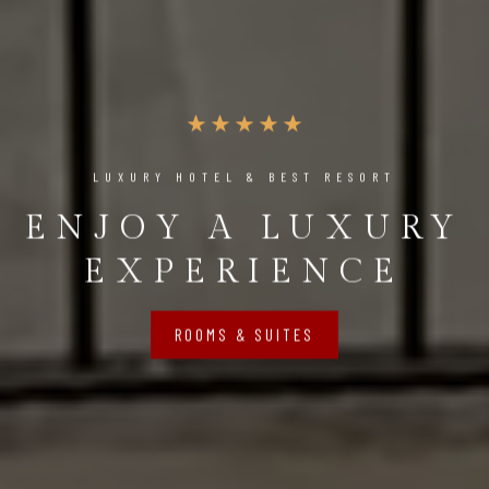
LUXURY HOTEL & BEST RESORT
ENJOY A LUXURY
EXPERIENCE
ROOMS & SUITES