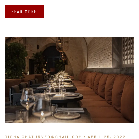
READ MORE
DISHA.CHATURVED@GMAIL.COM
/ APRIL 25, 2022