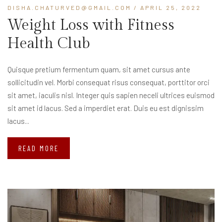
DISHA.CHATURVED@GMAIL.COM
/ APRIL 25, 2022
Weight Loss with Fitness
Health Club
Quisque pretium fermentum quam, sit amet cursus ante
sollicitudin vel. Morbi consequat risus consequat, porttitor orci
sit amet, iaculis nisl. Integer quis sapien neceli ultrices euismod
sit amet id lacus. Sed a imperdiet erat. Duis eu est dignissim
lacus...
READ MORE