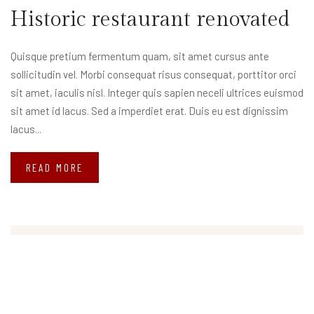
Historic restaurant renovated
Quisque pretium fermentum quam, sit amet cursus ante
sollicitudin vel. Morbi consequat risus consequat, porttitor orci
sit amet, iaculis nisl. Integer quis sapien neceli ultrices euismod
sit amet id lacus. Sed a imperdiet erat. Duis eu est dignissim
lacus...
READ MORE
Search
Search