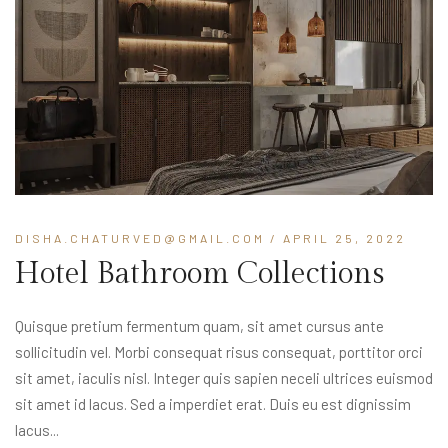
DISHA.CHATURVED@GMAIL.COM
/ APRIL 25, 2022
Hotel Bathroom Collections
Quisque pretium fermentum quam, sit amet cursus ante
sollicitudin vel. Morbi consequat risus consequat, porttitor orci
sit amet, iaculis nisl. Integer quis sapien neceli ultrices euismod
sit amet id lacus. Sed a imperdiet erat. Duis eu est dignissim
lacus...