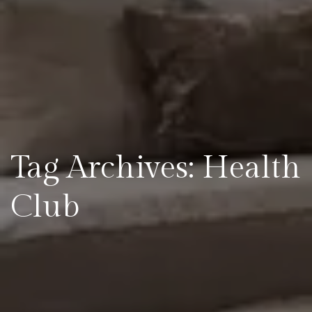
Tag Archives: Health
Club