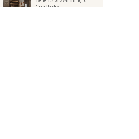
Benefits of Swimming for
Your Health
Retro Lighting Design in
The Hotels
Categories
Hotel Design
Restaurant
Span Center
Uncategorized