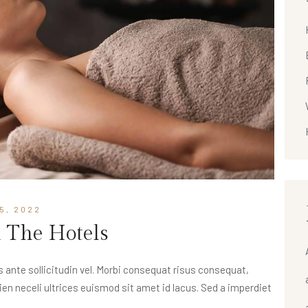
5, 2022
n The Hotels
nte sollicitudin vel. Morbi consequat risus consequat,
apien neceli ultrices euismod sit amet id lacus. Sed a imperdiet