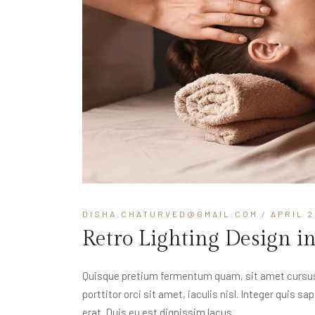
DISHA.CHATURVED@GMAIL.COM
/ APRIL 2
Retro Lighting Design i
Quisque pretium fermentum quam, sit amet cursus a
porttitor orci sit amet, iaculis nisl. Integer quis s
erat. Duis eu est dignissim lacus...