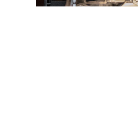
DISHA.CHATURVED@GMAIL.COM
/ APRIL 2
Weight Loss with Fitnes
Quisque pretium fermentum quam, sit amet cursus a
porttitor orci sit amet, iaculis nisl. Integer quis s
erat. Duis eu est dignissim lacus...
READ MORE