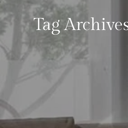
Tag Archives