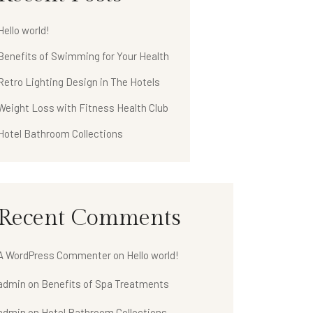
Hello world!
Benefits of Swimming for Your Health
Retro Lighting Design in The Hotels
Weight Loss with Fitness Health Club
Hotel Bathroom Collections
Recent Comments
A WordPress Commenter
on
Hello world!
admin
on
Benefits of Spa Treatments
admin
on
Hotel Bathroom Collections