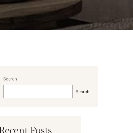
Search
Search
Recent Posts