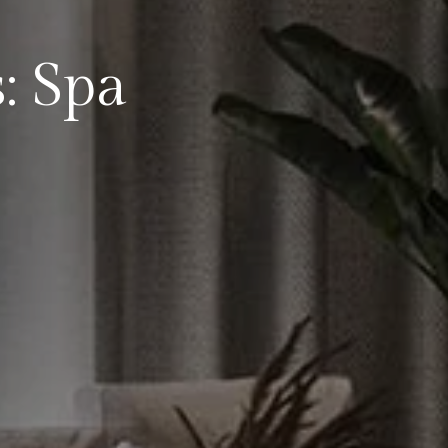
: Spa