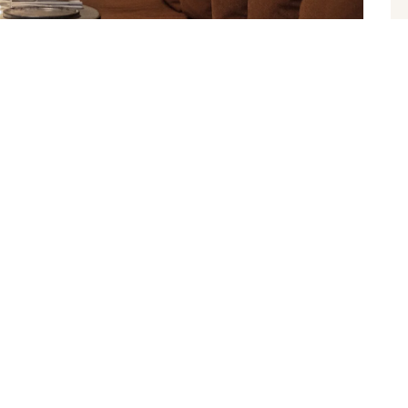
5, 2022
s Health Club
nte sollicitudin vel. Morbi consequat risus consequat,
apien neceli ultrices euismod sit amet id lacus. Sed a imperdiet