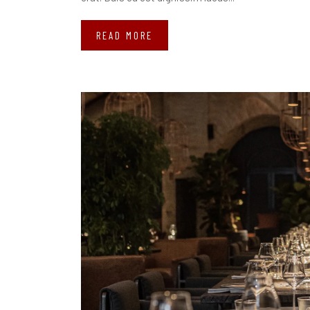
READ MORE