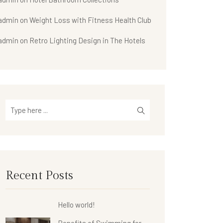
admin
on
Weight Loss with Fitness Health Club
admin
on
Retro Lighting Design in The Hotels
Recent Posts
Hello world!